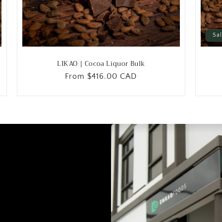
Sa
LIKAO | Cocoa Liquor Bulk
Regular
From
$416.00 CAD
price