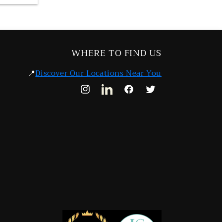
WHERE TO FIND US
📍
Discover Our Locations Near You
Instagram
LinkedIn
Facebook
Twitter