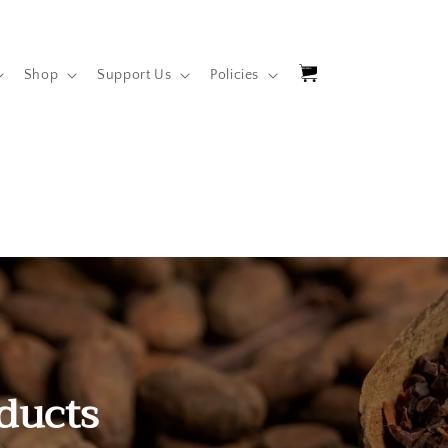
Cart
Shop
Support Us
Policies
ducts