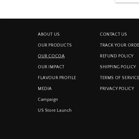
ABOUT US
CONTACT US
OUR PRODUCTS
TRACK YOUR ORD
OUR COCOA
REFUND POLICY
OUR IMPACT
SHIPPING POLICY
FLAVOUR PROFILE
TERMS OF SERVIC
MEDIA
PRIVACY POLICY
Campaign
US Store Launch