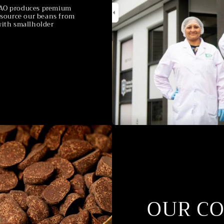
MKAO produces premium
e source our beans from
with smallholder
OUR C