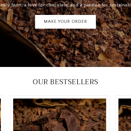
amily farm, a love for chocolate, and a passion for sustainabi
MAKE YOUR ORDER
OUR BESTSELLERS