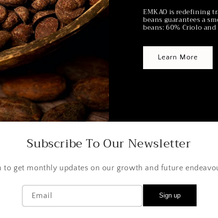
EMKAO is redefining tr
beans guarantees a smo
beans: 60% Criolo and 
Learn More
Subscribe To Our Newsletter
n to get monthly updates on our growth and future endeavo
Email
Sign up