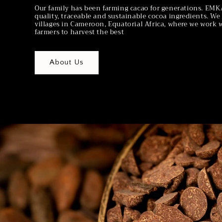
Our family has been farming cacao for generations. E
quality, traceable and sustainable cocoa ingredients. W
villages in Cameroon, Equatorial Africa, where we work 
farmers to harvest the best
About Us