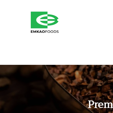
Skip to
content
Prem