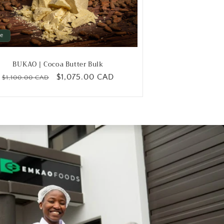
le
BUKAO | Cocoa Butter Bulk
Regular
Sale
$1,075.00 CAD
$1,100.00 CAD
price
price