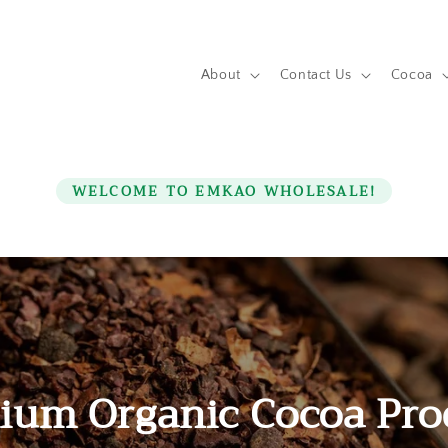
About
Contact Us
Cocoa
WELCOME TO EMKAO WHOLESALE!
ium Organic Cocoa Pro