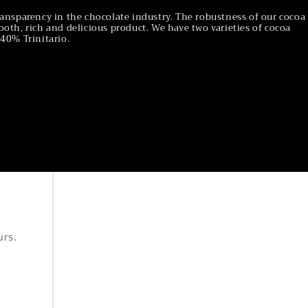
ansparency in the chocolate industry. The robustness of our cocoa
oth, rich and delicious product. We have two varieties of cocoa
40% Trinitario.
urs.